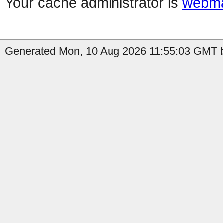
Your cache administrator is
webma
Generated Mon, 10 Aug 2026 11:55:03 GMT b