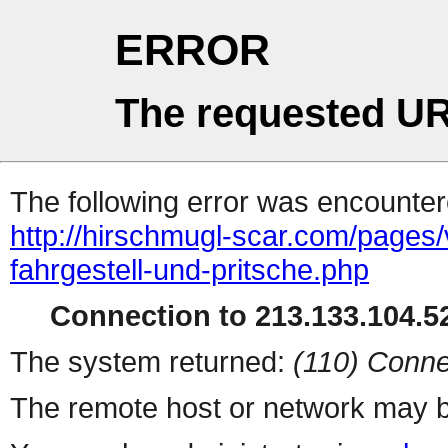
ERROR
The requested UR
The following error was encountere
http://hirschmugl-scar.com/pages/
fahrgestell-und-pritsche.php
Connection to 213.133.104.52
The system returned:
(110) Conne
The remote host or network may b